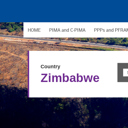
HOME
PIMA and C-PIMA
PPPs and PFRA
Country
Zimbabwe