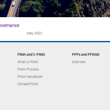
governance
May 2022
PIMA and C-PIMA
PPPs and PFRAM
What is PIMA
Overview
PIMA Process
PIMA Handbook
Climate PIMA