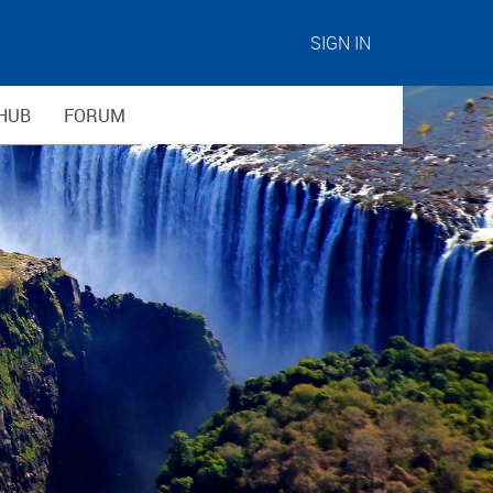
SIGN IN
HUB
FORUM