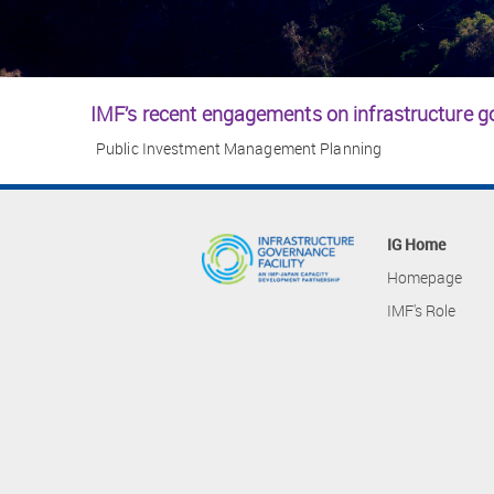
IMF’s recent engagements on infrastructure 
Public Investment Management Planning
IG Home
Homepage
IMF's Role