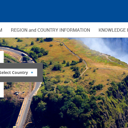
M
REGION and COUNTRY INFORMATION
KNOWLEDGE 
Select Country
+