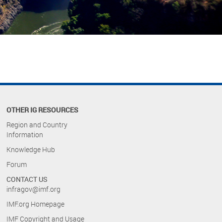
OTHER IG RESOURCES
Region and Country
Information
Knowledge Hub
Forum
CONTACT US
infragov@imf.org
IMF.org Homepage
IMF Copyright and Usage