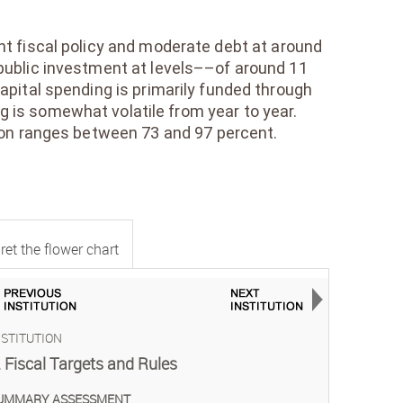
nt fiscal policy and moderate debt at around
public investment at levels––of around 11
ital spending is primarily funded through
 is somewhat volatile from year to year.
tion ranges between 73 and 97 percent.
ret the flower chart
NSTITUTION
INSTITUTI
INSTITUTI
INSTITUTI
INSTITUTI
INSTITUTI
INSTITUTI
INSTITUTI
INSTITUTI
INSTITUTI
INSTITUTI
INSTITUTI
INSTITUTI
INSTITUTI
INSTITUTI
. Fiscal Targets and Rules
2. Nation
3. Coordi
4. Projec
5. Altern
6. Multiy
7. Budge
8. Budget
9. Maint
10. Proje
11. Proc
12. Avail
13. Port
14. Mana
15. Monit
UMMARY ASSESSMENT
SUMMARY 
SUMMARY 
SUMMARY 
SUMMARY 
SUMMARY 
SUMMARY 
SUMMARY 
SUMMARY 
SUMMARY 
SUMMARY 
SUMMARY 
SUMMARY 
SUMMARY 
SUMMARY 