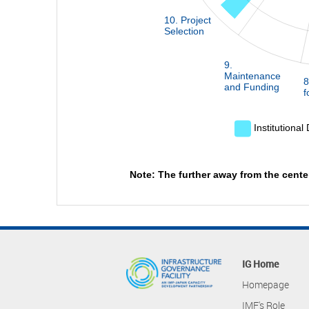
10. Project
Selection
9.
Maintenance
8
and Funding
f
Institutional
Note: The further away from the cente
IG Home
Homepage
IMF's Role