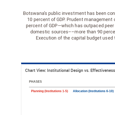
Botswana’s public investment has been consi
10 percent of GDP. Prudent management of
percent of GDP—which has outpaced peer c
domestic sources––more than 90 percent 
Execution of the capital budget used 
Chart View: Institutional Design vs. Effectiveness
PHASES
Planning (Institutions 1-5)
Allocation (Institutions 6-10)