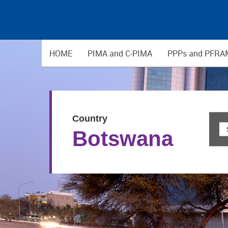
HOME
PIMA and C-PIMA
PPPs and PFRA
Country
Botswana