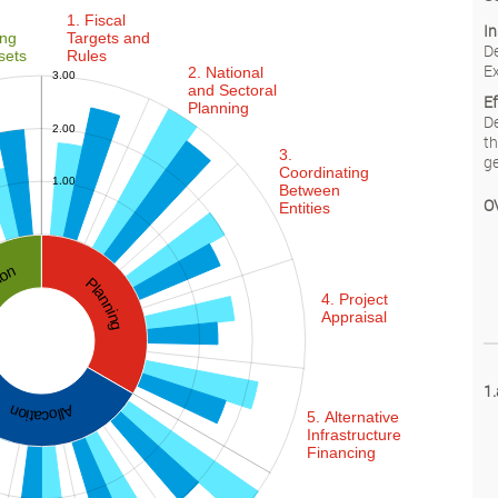
1. Fiscal
In
ing
Targets and
De
sets
Rules
Ex
2. National
3.00
and Sectoral
E
Planning
De
2.00
th
3.
0.00
ge
Coordinating
1.00
Between
O
Entities
ation
Planning
4. Project
Appraisal
-2.00
-1.00
0.00
4.00
1.
Allocation
5. Alternative
Infrastructure
Financing