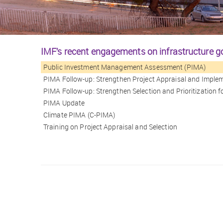
IMF’s recent engagements on infrastructure 
Public Investment Management Assessment (PIMA)
PIMA Follow-up: Strengthen Project Appraisal and Imple
PIMA Follow-up: Strengthen Selection and Prioritization
PIMA Update
Climate PIMA (C-PIMA)
Training on Project Appraisal and Selection