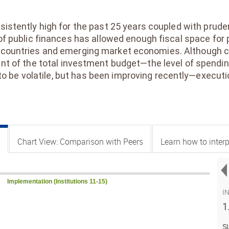
stently high for the past 25 years coupled with prude
 public finances has allowed enough fiscal space for 
ountries and emerging market economies. Although cap
of the total investment budget—the level of spending
to be volatile, but has been improving recently—execu
Chart View: Comparison with Peers
Learn how to interp
Implementation (Institutions 11-15)
I
1
S