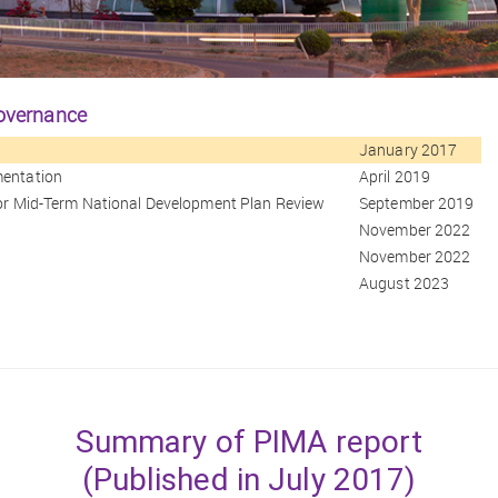
governance
January 2017
mentation
April 2019
 for Mid-Term National Development Plan Review
September 2019
November 2022
November 2022
August 2023
Summary of PIMA report
(Published in July 2017)