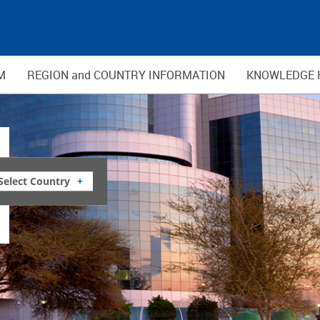
M
REGION and COUNTRY INFORMATION
KNOWLEDGE 
Select Country
+