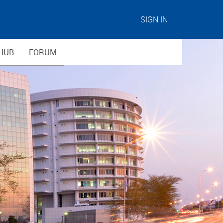
SIGN IN
HUB
FORUM