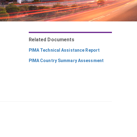
Related Documents
PIMA Technical Assistance Report
PIMA Country Summary Assessment