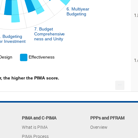
6. Multiyear
Budgeting
1.
7. Budget
Comprehensive
. Budgeting
L
ness and Unity
or Investment
 Design
Effectiveness
1.
r, the higher the PIMA score.
...
PIMA and C-PIMA
PPPs and PFRAM
What is PIMA
Overview
PIMA Process