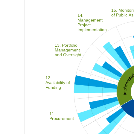
15. Monitor
of Public As
14.
Management
Project
Implementation
13. Portfolio
Management
and Oversight
Implement
12.
Availability of
Funding
11.
Procurement