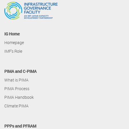
IG Home
Homepage
IMF's Role
PIMA and C-PIMA
What is PIMA
PIMA Process
PIMA Handbook
Climate PIMA
PPPs and PFRAM