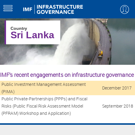
Select Country
+
toggle
navigation
Country
Sri Lanka
IMF’s recent engagements on infrastructure governance
Public Investment Management Assessment
December 2017
(PIMA)
Public Private-Partnerships (PPPs) and Fiscal
Risks (Public Fiscal Risk Assessment Model
September 2018
(PFRAM) Workshop and Application)