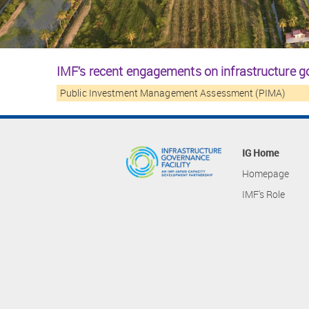
IMF’s recent engagements on infrastructure 
Public Investment Management Assessment (PIMA)
IG Home
Homepage
IMF's Role