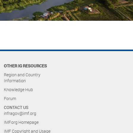
OTHER IG RESOURCES
Region and Country
Information
Knowledge Hub
Forum
CONTACT US
infragov@imf.org
IMF.org Homepage
IMF Copyright and Usage