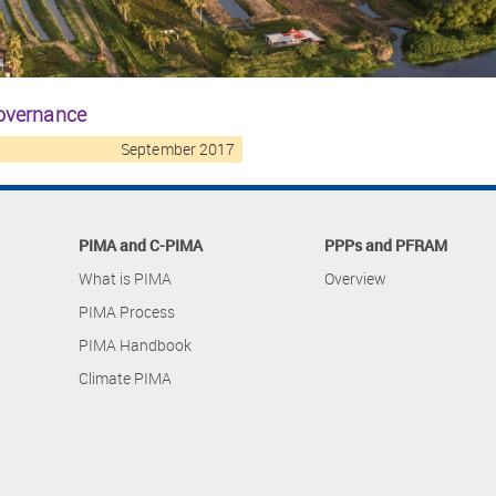
governance
September 2017
PIMA and C-PIMA
PPPs and PFRAM
What is PIMA
Overview
PIMA Process
PIMA Handbook
Climate PIMA