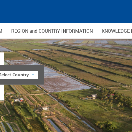
M
REGION and COUNTRY INFORMATION
KNOWLEDGE 
Select Country
+