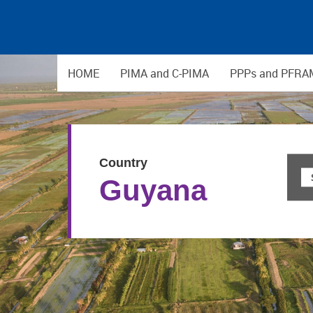
HOME
PIMA and C-PIMA
PPPs and PFRA
Country
Guyana