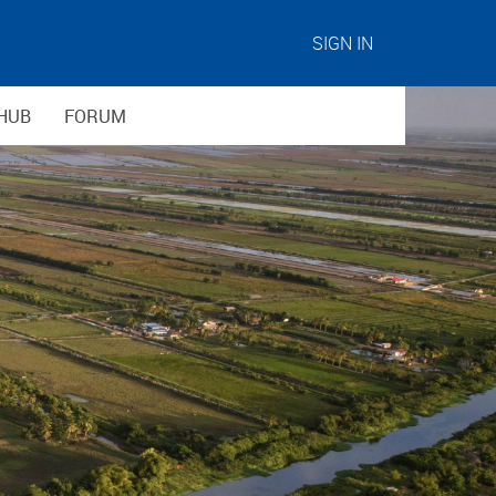
SIGN IN
HUB
FORUM