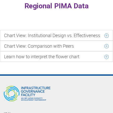
Regional PIMA Data
Chart View: Institutional Design vs. Effectiveness
Chart View: Comparison with Peers
Learn how to interpret the flower chart