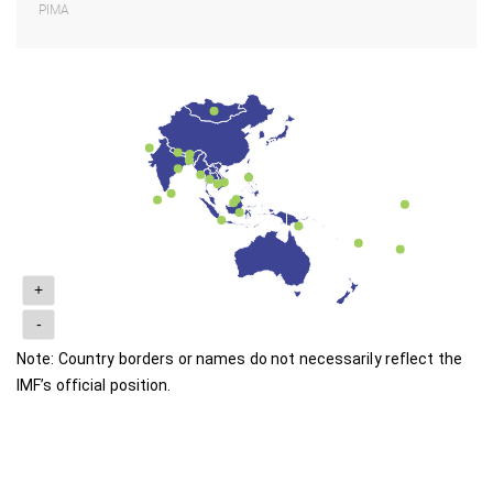
PIMA
+
-
Note: Country borders or names do not necessarily reflect the
IMF’s official position.