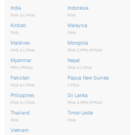
India
Indonesia
PIMA & C-PIMA
PIMA
Kiribati
Malaysia
PIMA
PIMA
Maldives
Mongolia
PIMA & C-PIMA
PIMA & PPPs/PFRAM
Myanmar
Nepal
PPPs/PFRAM
PIMA & C-PIMA
Pakistan
Papua New Guinea
PIMA & C-PIMA
C-PIMA
Philippines
Sri Lanka
PIMA & C-PIMA
PIMA & PPPs/PFRAM
Thailand
Timor-Leste
PIMA
PIMA
Vietnam