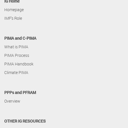
IG Home
Homepage
IMF's Role
PIMA and C-PIMA
What is PIMA
PIMA Process
PIMA Handbook
Climate PIMA
PPPs and PFRAM
Overview
OTHER IG RESOURCES